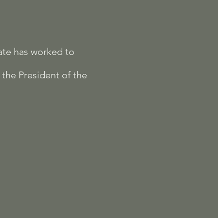
ate has worked to
 the President of the