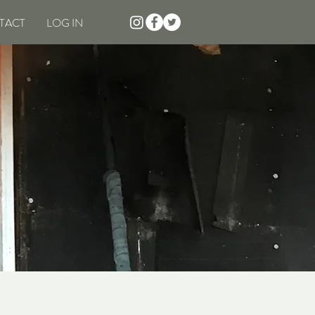
TACT
LOG IN