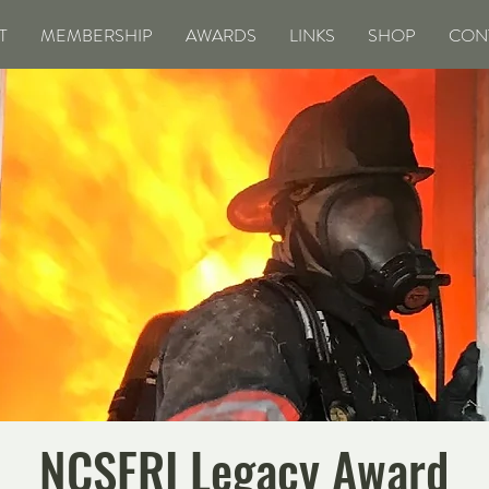
T
MEMBERSHIP
AWARDS
LINKS
SHOP
CON
NCSFRI Legacy Award