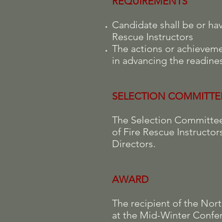
REQUIREMENTS
Candidate shall be or ha
Rescue Instructors
The actions or achieveme
in advancing the readines
SELECTION COMMITTE
The Selection Committee 
of Fire Rescue Instructor
Directors.
AWARD
The recipient of the Nor
at the Mid-Winter Confer