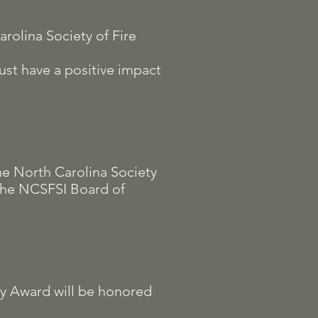
rolina Society of Fire
ust have a positive impact
he North Carolina Society
 the NCSFSI Board of
cy Award will be honored