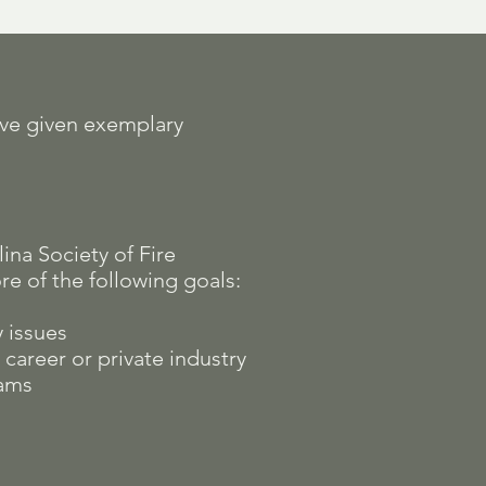
ave given exemplary
na Society of Fire
e of the following goals:
y issues
career or private industry
rams