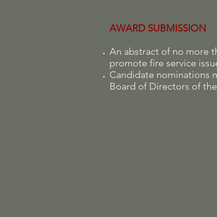
AWARD SUBMISSION
An abstract of no more 
promote fire service iss
Candidate nominations 
Board of Directors of the