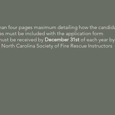
than four pages maximum detailing how the candid
ues must be included with the application form
must be received by
December 31st
of each year by
 North Carolina Society of Fire Rescue Instructors