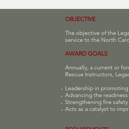
OBJECTIVE
The objective of the Le
service to the North Caro
AWARD GOALS
Annually, a current or f
Rescue Instructors, Lega
Leadership in promoting a
Advancing the readiness o
Strengthening fire safet
Acts as a catalyst to impr