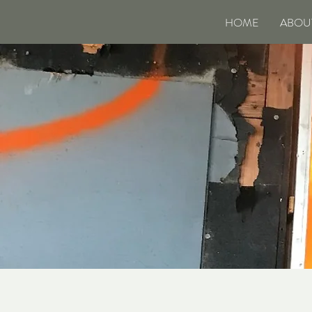
HOME
ABOU