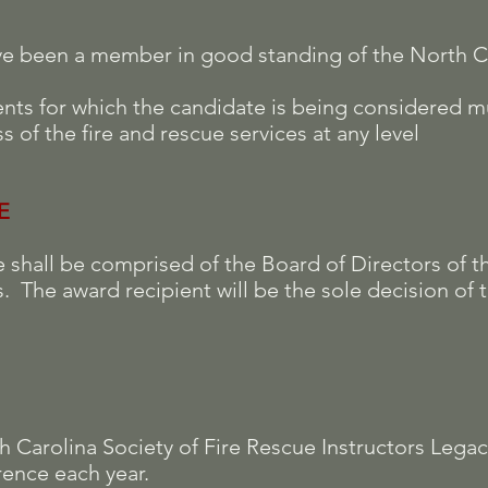
ve been a member in good standing of the North Ca
nts for which the candidate is being considered m
s of the fire and rescue services at any level
E
shall be comprised of the Board of Directors of t
s. The award recipient will be the sole decision of
th Carolina Society of Fire Rescue Instructors Lega
ence each year.