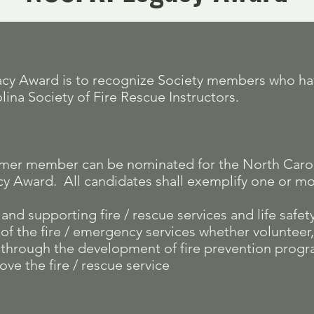
gacy Award is to recognize Society members who h
lina Society of Fire Rescue Instructors.
ormer member can be nominated for the North Caroli
cy Award. All candidates shall exemplify one or mor
nd supporting fire / rescue services and life safet
f the fire / emergency services whether volunteer, 
y through the development of fire prevention prog
ove the fire / rescue service