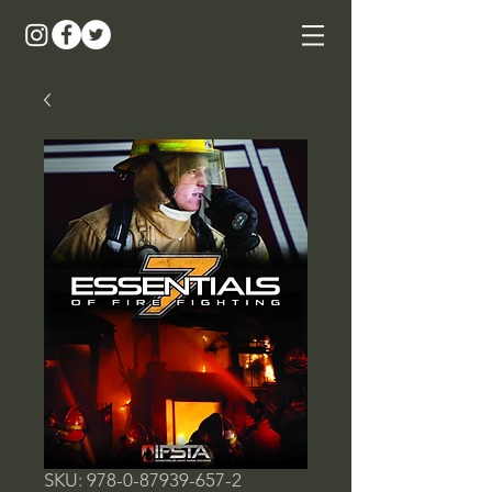
SKU: 978-0-87939-657-2