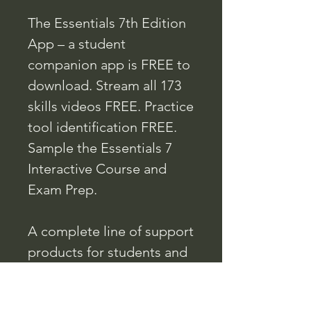
The Essentials 7th Edition
App – a student
companion app is FREE to
download. Stream all 173
skills videos FREE. Practice
tool identification FREE.
Sample the Essentials 7
Interactive Course and
Exam Prep.
A complete line of support
products for students and
instructors include the
Curriculum, Workbook,