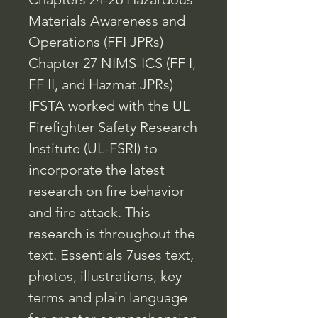
Materials Awareness and
Operations (FFI JPRs)
Chapter 27 NIMS-ICS (FF I,
FF II, and Hazmat JPRs)
IFSTA worked with the UL
Firefighter Safety Research
Institute (UL-FSRI) to
incorporate the latest
research on fire behavior
and fire attack. This
research is throughout the
text. Essentials 7uses text,
photos, illustrations, key
terms and plain language