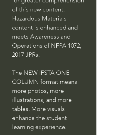
for greater comprehension
of this new content.
Hazardous Materials
content is enhanced and
meets Awareness and
Operations of NFPA 1072,
2017 JPRs.
The NEW IFSTA ONE
COLUMN format means
more photos, more
illustrations, and more
tables. More visuals
enhance the student
learning experience.