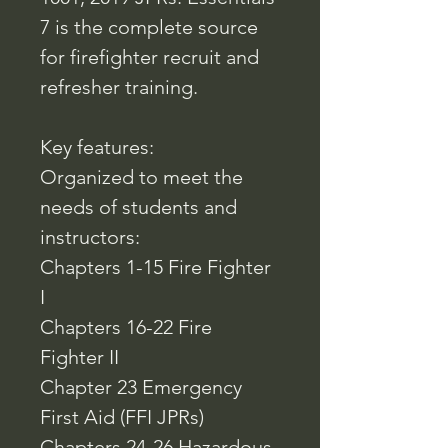
7 is the complete source
for firefighter recruit and
refresher training.
Key features:
Organized to meet the
needs of students and
instructors:
Chapters 1-15 Fire Fighter
I
Chapters 16-22 Fire
Fighter II
Chapter 23 Emergency
First Aid (FFI JPRs)
Chapters 24-26 Hazardous