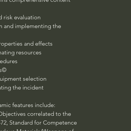
 risk evaluation
em and implementing the
operties and effects
nating resources
edures
ss©
quipment selection
ting the incident
mic features include:
bjectives correlated to the
472, Standard for Competence