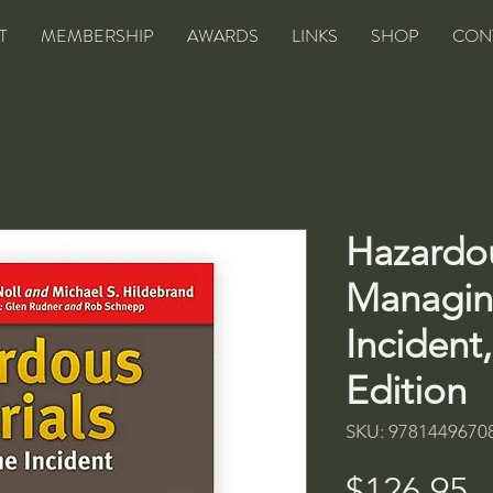
T
MEMBERSHIP
AWARDS
LINKS
SHOP
CON
Hazardou
Managin
Incident
Edition
SKU: 9781449670
P
$126.95