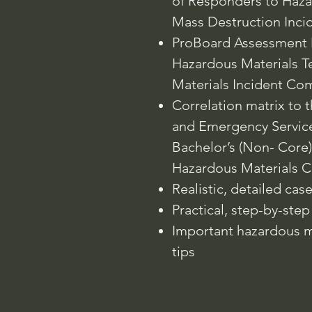
of Responders to Haz
Mass Destruction Inci
ProBoard Assessment 
Hazardous Materials T
Materials Incident Co
Correlation matrix to 
and Emergency Servic
Bachelor’s (Non- Core)
Hazardous Materials C
Realistic, detailed cas
Practical, step-by-step s
Important hazardous ma
tips