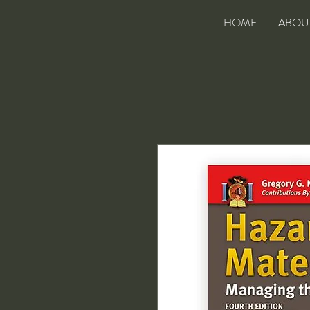
HOME
ABOU