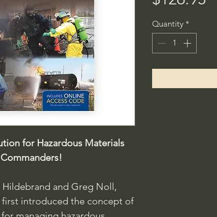
Quantity
*
tion for Hazardous Materials
nt Commanders!
e Hildebrand and Greg Noll,
 first introduced the concept of
 for managing hazardous