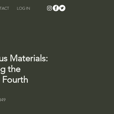
TACT
LOG IN
s Materials:
g the
, Fourth
849
rice