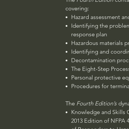
covering:
Hazard assessment and
Identifying the probl
response plan
Hazardous materials pr
Identifying and coordi
Decontamination proc
The Eight-Step Proce
Personal protective e
Procedures for termina
The
Fourth Edition’s
dyna
Knowledge and Skills O
2013 Edition of NFPA 