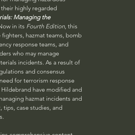
 their highly regarded
ials: Managing the
Now in its
Fourth Edition
, this
re fighters, hazmat teams, bomb
gency response teams, and
nders who may manage
ials incidents. As a result of
gulations and consensus
 need for terrorism response
r. Hildebrand have modified and
 managing hazmat incidents and
tips, case studies, and
s.
ins comprehensive content