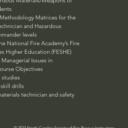
ardous Materials/Weapons of
dents
Methodology Matrices for the
echnician and Hazardous
mmander levels
the National Fire Academy’s Fire
es Higher Education (FESHE)
 Managerial Issues in
ourse Objectives
e studies
kill drills
terials technician and safety
© 2023 North Carolina Society of Fire Rescue Instructors