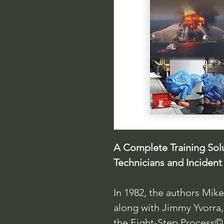
A Complete Training Solu
Technicians and Incide
In 1982, the authors Mik
along with Jimmy Yvorra,
the Eight-Step Process©