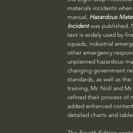
materials incidents when
manual,
Hazardous Mater
Incident
was published. 
text is widely used by fi
squads, industrial emer
other emergency respo
unplanned hazardous mater
changing government re
standards, as well as the
training, Mr. Noll and M
refined their process of
added enhanced content, 
detailed charts and table
The
Fourth Edition
conta