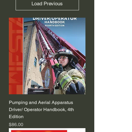
Load Previous
Pumping and Aerial Apparatus
Driver/ Operator Handbook, 4th
Edition
Price
$86.00