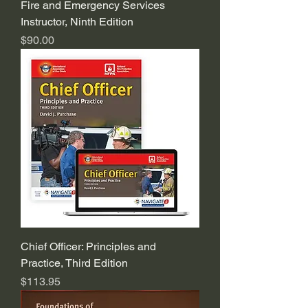
Fire and Emergency Services
Instructor, Ninth Edition
Price
$90.00
Chief Officer: Principles and
Practice, Third Edition
Price
$113.95