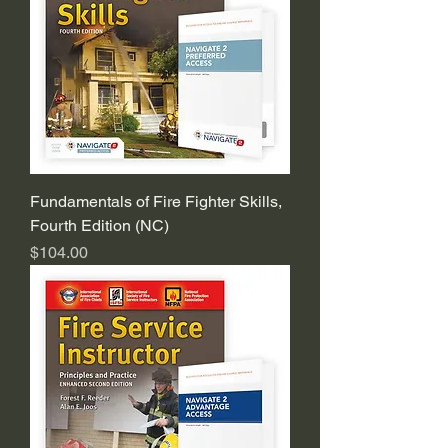
Fundamentals of Fire Fighter Skills,
Fourth Edition (NC)
Price
$104.00