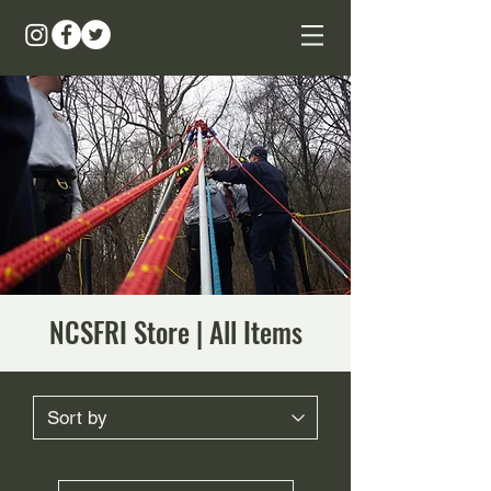
NCSFRI Store | All Items