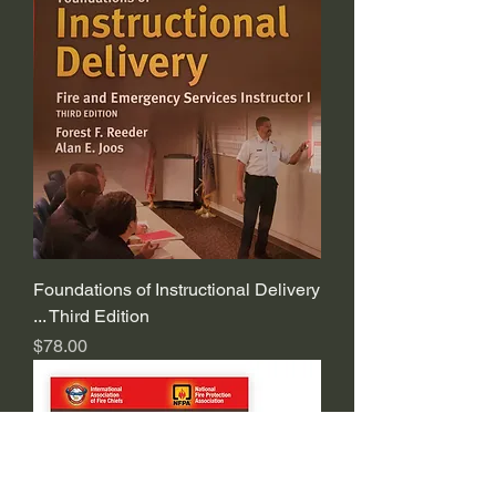
Foundations of Instructional Delivery
... Third Edition
Price
$78.00