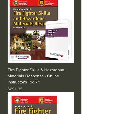
Fire Fighter Skills & Hazardous
Materials Response - Online
Instructor's Toolkit
Price
$291.95