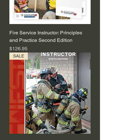
Fire Service Instructor: Principles
and Practice Second Edition
Price
$126.95
SALE